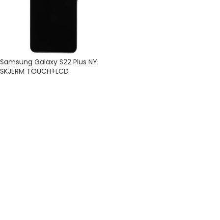
Samsung Galaxy S22 Plus NY
SKJERM TOUCH+LCD