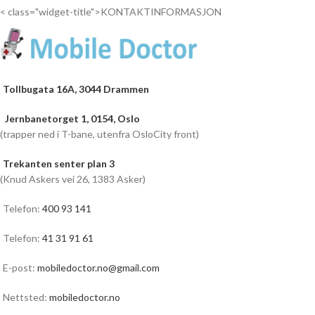
< class="widget-title">KONTAKTINFORMASJON
Tollbugata 16A, 3044 Drammen
Jernbanetorget 1, 0154, Oslo
(trapper ned i T-bane, utenfra OsloCity front)
Trekanten senter plan 3
(Knud Askers vei 26, 1383 Asker)
Telefon:
400 93 141
Telefon:
41 31 91 61
E-post:
mobiledoctor.no@gmail.com
Nettsted:
mobiledoctor.no