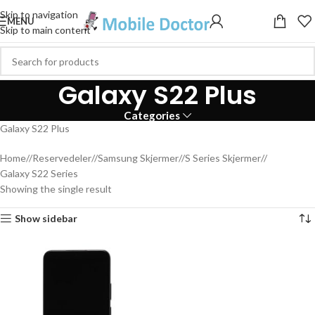
Skip to navigation
MENU
Skip to main content
Galaxy S22 Plus
Categories
Galaxy S22 Plus
Home
/
Reservedeler
/
Samsung Skjermer
/
S Series Skjermer
/
Galaxy S22 Series
Showing the single result
Show sidebar