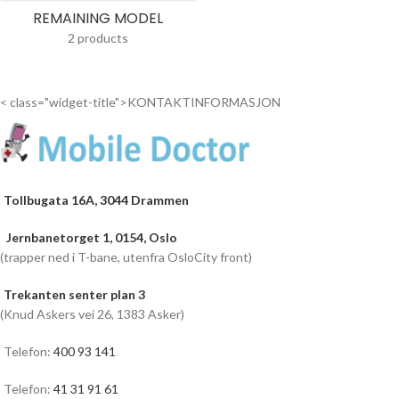
REMAINING MODEL
2 products
< class="widget-title">KONTAKTINFORMASJON
Tollbugata 16A, 3044 Drammen
Jernbanetorget 1, 0154, Oslo
(trapper ned i T-bane, utenfra OsloCity front)
Trekanten senter plan 3
(Knud Askers vei 26, 1383 Asker)
Telefon:
400 93 141
Telefon:
41 31 91 61