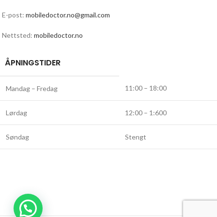
E-post:
mobiledoctor.no@gmail.com
Nettsted:
mobiledoctor.no
ÅPNINGSTIDER
11:00 – 18:00
Mandag – Fredag
Lørdag
12:00 – 1:600
Søndag
Stengt