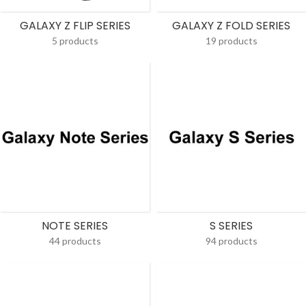
GALAXY Z FLIP SERIES
GALAXY Z FOLD SERIES
5 products
19 products
NOTE SERIES
S SERIES
44 products
94 products