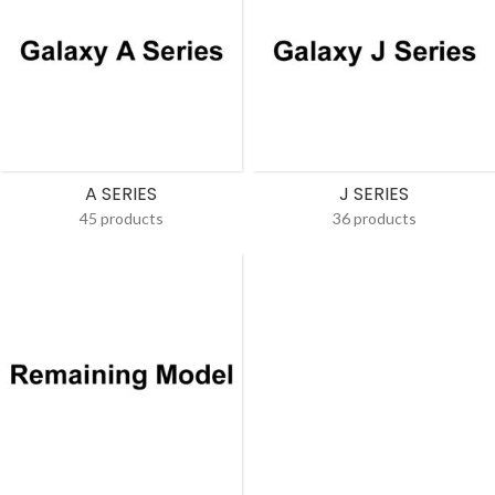
A SERIES
J SERIES
45 products
36 products