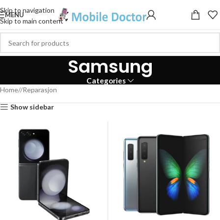
Skip to navigation
MENU
Skip to main content
Samsung
Categories
Home
/
Reparasjon
Show sidebar