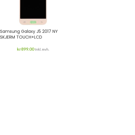
Samsung Galaxy J5 2017 NY
SKJERM TOUCH+LCD
kr
899.00
Inkl. mvh.