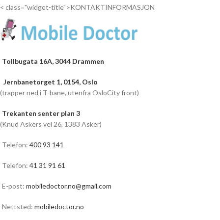
< class="widget-title">KONTAKTINFORMASJON
Tollbugata 16A, 3044 Drammen
Jernbanetorget 1, 0154, Oslo
(trapper ned i T-bane, utenfra OsloCity front)
Trekanten senter plan 3
(Knud Askers vei 26, 1383 Asker)
Telefon:
400 93 141
Telefon:
41 31 91 61
E-post:
mobiledoctor.no@gmail.com
Nettsted:
mobiledoctor.no