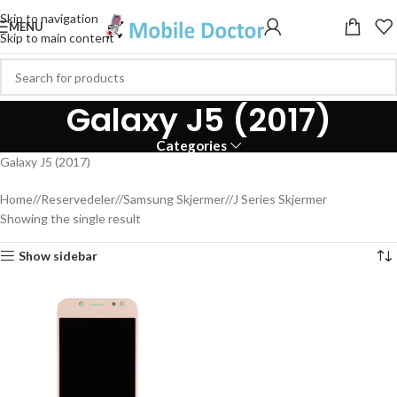
Skip to navigation
MENU
Skip to main content
Galaxy J5 (2017)
Categories
Galaxy J5 (2017)
Home
/
Reservedeler
/
Samsung Skjermer
/
J Series Skjermer
Showing the single result
Show sidebar