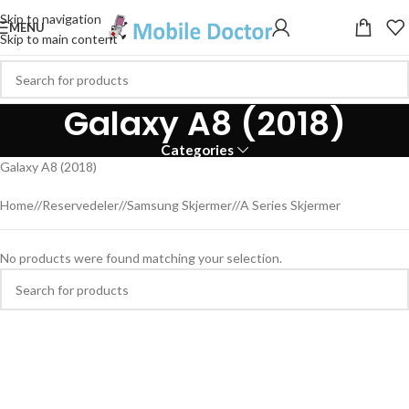
Skip to navigation
MENU
Skip to main content
Galaxy A8 (2018)
Categories
Galaxy A8 (2018)
Home
/
Reservedeler
/
Samsung Skjermer
/
A Series Skjermer
No products were found matching your selection.