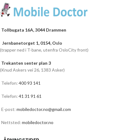
Tollbugata 16A, 3044 Drammen
Jernbanetorget 1, 0154, Oslo
(trapper ned i T-bane, utenfra OsloCity front)
Trekanten senter plan 3
(Knud Askers vei 26, 1383 Asker)
Telefon:
400 93 141
Telefon:
41 31 91 61
E-post:
mobiledoctor.no@gmail.com
Nettsted:
mobiledoctor.no