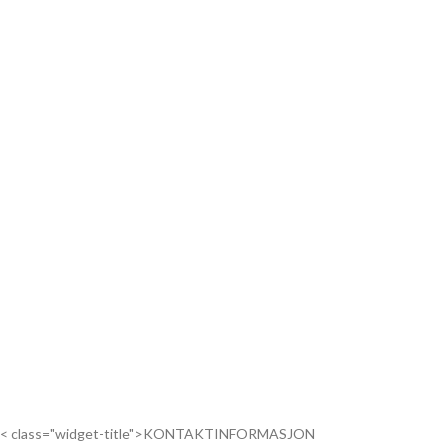
< class="widget-title">KONTAKTINFORMASJON