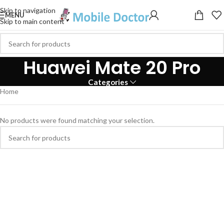
Skip to navigation
MENU
Skip to main content
Huawei Mate 20 Pro
Categories
Home
No products were found matching your selection.