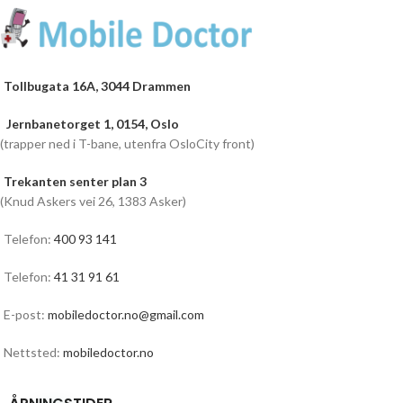
Tollbugata 16A, 3044 Drammen
Jernbanetorget 1, 0154, Oslo
(trapper ned i T-bane, utenfra OsloCity front)
Trekanten senter plan 3
(Knud Askers vei 26, 1383 Asker)
Telefon:
400 93 141
Telefon:
41 31 91 61
E-post:
mobiledoctor.no@gmail.com
Nettsted:
mobiledoctor.no