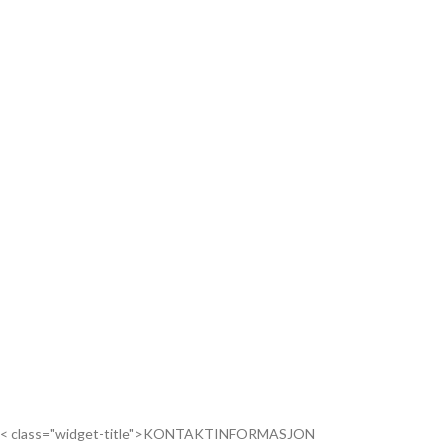
< class="widget-title">KONTAKTINFORMASJON