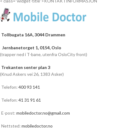
< class="widget-title">KONTAKTINFORMASJON
Tollbugata 16A, 3044 Drammen
Jernbanetorget 1, 0154, Oslo
(trapper ned i T-bane, utenfra OsloCity front)
Trekanten senter plan 3
(Knud Askers vei 26, 1383 Asker)
Telefon:
400 93 141
Telefon:
41 31 91 61
E-post:
mobiledoctor.no@gmail.com
Nettsted:
mobiledoctor.no