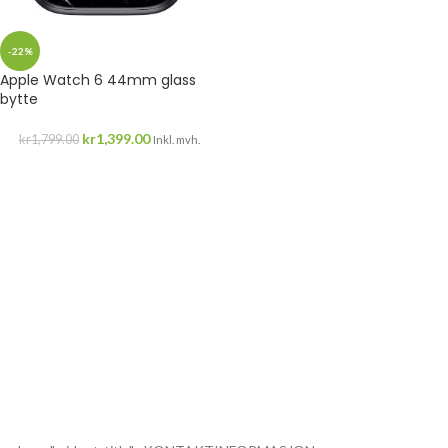
-22%
Apple Watch 6 44mm glass
bytte
kr
1,399.00
kr
1,799.00
Inkl. mvh.