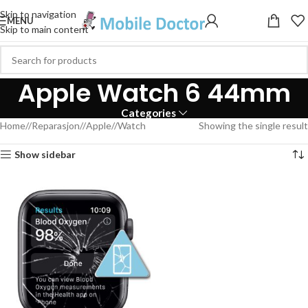
Skip to navigation
MENU
Skip to main content
Apple Watch 6 44mm
Categories
Home
/
Reparasjon
/
Apple
/
Watch
Showing the single result
Show sidebar