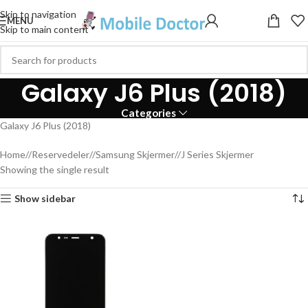
Skip to navigation
MENU
Skip to main content
Galaxy J6 Plus (2018)
Categories
Galaxy J6 Plus (2018)
Home
/
Reservedeler
/
Samsung Skjermer
/
J Series Skjermer
Showing the single result
Show sidebar