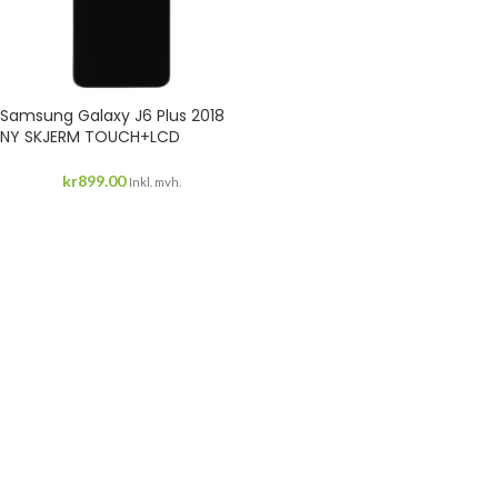
Samsung Galaxy J6 Plus 2018
NY SKJERM TOUCH+LCD
kr
899.00
Inkl. mvh.