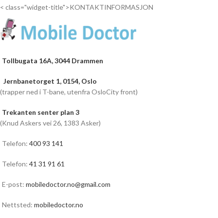
< class="widget-title">KONTAKTINFORMASJON
Tollbugata 16A, 3044 Drammen
Jernbanetorget 1, 0154, Oslo
(trapper ned i T-bane, utenfra OsloCity front)
Trekanten senter plan 3
(Knud Askers vei 26, 1383 Asker)
Telefon:
400 93 141
Telefon:
41 31 91 61
E-post:
mobiledoctor.no@gmail.com
Nettsted:
mobiledoctor.no