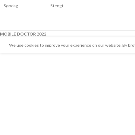
Søndag
Stengt
MOBILE DOCTOR
2022
We use cookies to improve your experience on our website. By brow