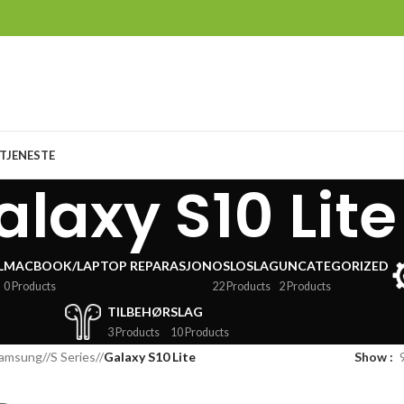
TJENESTE
alaxy S10 Lite
L
MACBOOK/LAPTOP REPARASJON
OSLOSLAG
UNCATEGORIZED
0 Products
22 Products
2 Products
TILBEHØR
SLAG
3 Products
10 Products
amsung
/
S Series
/
Galaxy S10 Lite
Show