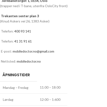
Jernbanetorget 1, 0154, Oslo
(trapper ned i T-bane, utenfra OsloCity front)
Trekanten senter plan 3
(Knud Askers vei 26, 1383 Asker)
Telefon:
400 93 141
Telefon:
41 31 91 61
E-post:
mobiledoctor.no@gmail.com
Nettsted:
mobiledoctor.no
ÅPNINGSTIDER
11:00 – 18:00
Mandag – Fredag
Lørdag
12:00 – 1:600