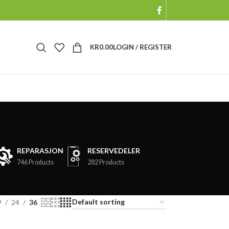
KR
0.00
LOGIN / REGISTER
REPARASJON
RESERVEDELER
746 Products
282 Products
9
24
36