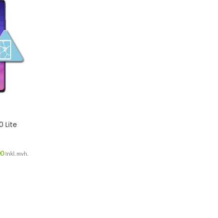
 Lite
00
Inkl. mvh.