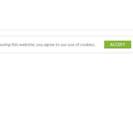
sing this website, you agree to our use of cookies.
ACCEPT