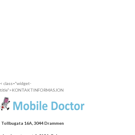
< class="widget-
title">KONTAKTINFORMASJON
Tollbugata 16A, 3044 Drammen