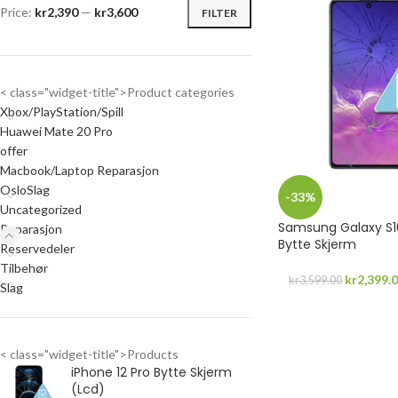
Price:
kr2,390
—
kr3,600
FILTER
< class="widget-title">Product categories
Xbox/PlayStation/Spill
Huawei Mate 20 Pro
offer
Macbook/Laptop Reparasjon
OsloSlag
-33%
Uncategorized
Samsung Galaxy S10
Reparasjon
Bytte Skjerm
Reservedeler
Tilbehør
kr
2,399.
kr
3,599.00
Slag
< class="widget-title">Products
iPhone 12 Pro Bytte Skjerm
(Lcd)