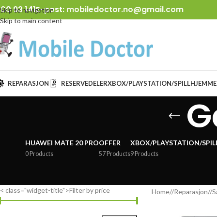
00 93 141
E-post:
mobiledoctor.no@gmail.com
Skip to navigation
Skip to main content
REPARASJON
RESERVEDELER
XBOX/PLAYSTATION/SPILL
HJEMME
G
HUAWEI MATE 20 PRO
OFFER
XBOX/PLAYSTATION/SPIL
0 Products
57 Products
9 Products
< class="widget-title">Filter by price
Home
/
Reparasjon
/
S