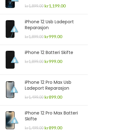
kr
1,199.00
kr
1,899.00
iPhone 12 Usb Ladeport
Reparasjon
kr
999.00
kr
1,899.00
iPhone 12 Batteri Skifte
kr
999.00
kr
1,899.00
iPhone 12 Pro Max Usb
Ladeport Reparasjon
kr
899.00
kr
1,499.00
iPhone 12 Pro Max Batteri
Skifte
kr
899.00
kr
1,499.00