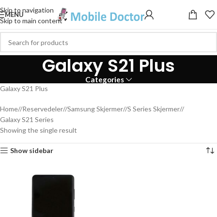
Skip to navigation
MENU
Skip to main content
Galaxy S21 Plus
Categories
Galaxy S21 Plus
Home
/
Reservedeler
/
Samsung Skjermer
/
S Series Skjermer
/
Galaxy S21 Series
Showing the single result
Show sidebar