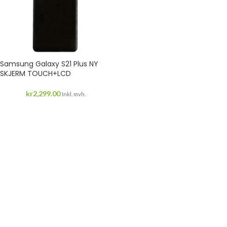
Samsung Galaxy S21 Plus NY
SKJERM TOUCH+LCD
kr
2,299.00
Inkl. mvh.