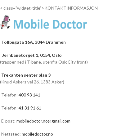
< class="widget-title">KONTAKTINFORMASJON
Tollbugata 16A, 3044 Drammen
Jernbanetorget 1, 0154, Oslo
(trapper ned i T-bane, utenfra OsloCity front)
Trekanten senter plan 3
(Knud Askers vei 26, 1383 Asker)
Telefon:
400 93 141
Telefon:
41 31 91 61
E-post:
mobiledoctor.no@gmail.com
Nettsted:
mobiledoctor.no