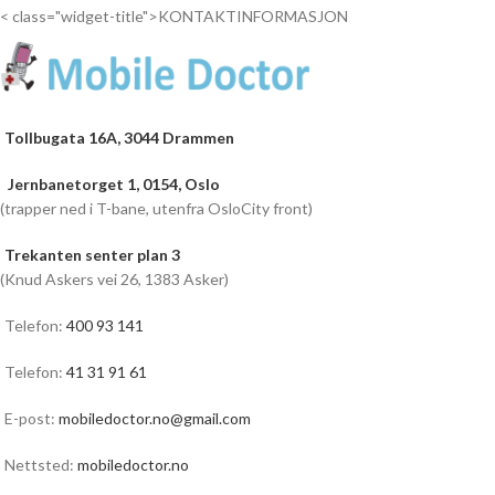
< class="widget-title">KONTAKTINFORMASJON
Tollbugata 16A, 3044 Drammen
Jernbanetorget 1, 0154, Oslo
(trapper ned i T-bane, utenfra OsloCity front)
Trekanten senter plan 3
(Knud Askers vei 26, 1383 Asker)
Telefon:
400 93 141
Telefon:
41 31 91 61
E-post:
mobiledoctor.no@gmail.com
Nettsted:
mobiledoctor.no