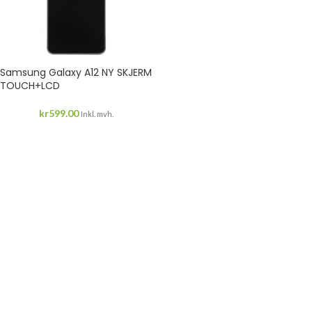
Samsung Galaxy A12 NY SKJERM
TOUCH+LCD
kr
599.00
Inkl. mvh.