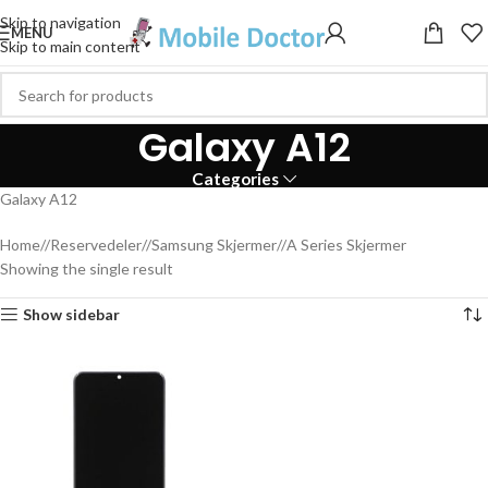
Skip to navigation
MENU
Skip to main content
Galaxy A12
Categories
Galaxy A12
Home
/
Reservedeler
/
Samsung Skjermer
/
A Series Skjermer
Showing the single result
Show sidebar