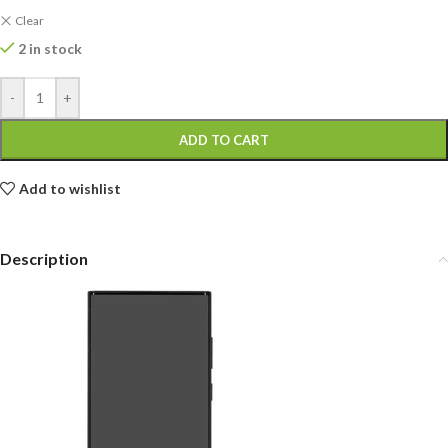
Clear
2 in stock
-
+
ADD TO CART
Add to wishlist
Description