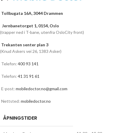
Tollbugata 16A, 3044 Drammen
Jernbanetorget 1, 0154, Oslo
(trapper ned i T-bane, utenfra OsloCity front)
Trekanten senter plan 3
(Knud Askers vei 26, 1383 Asker)
Telefon:
400 93 141
Telefon:
41 31 91 61
E-post:
mobiledoctor.no@gmail.com
Nettsted:
mobiledoctor.no
ÅPNINGSTIDER