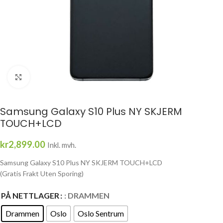
Click to enlarge
Samsung Galaxy S10 Plus NY SKJERM
TOUCH+LCD
kr
2,899.00
Inkl. mvh.
Samsung Galaxy S10 Plus NY SKJERM TOUCH+LCD
(Gratis Frakt Uten Sporing)
PÅ NETTLAGER
: DRAMMEN
Drammen
Oslo
Oslo Sentrum