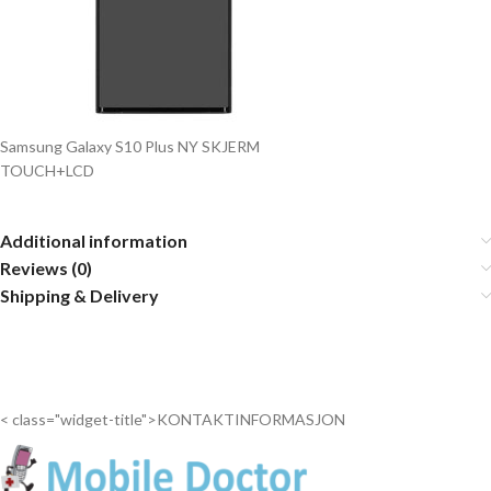
Samsung Galaxy S10 Plus NY SKJERM
TOUCH+LCD
Additional information
Reviews (0)
Shipping & Delivery
< class="widget-title">KONTAKTINFORMASJON