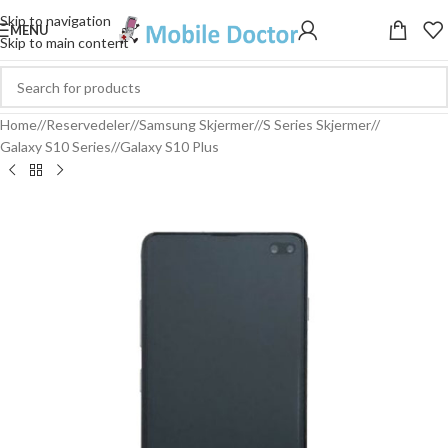
Skip to navigation
MENU
Skip to main content
Home
/
Reservedeler
/
Samsung Skjermer
/
S Series Skjermer
/
Galaxy S10 Series
/
Galaxy S10 Plus